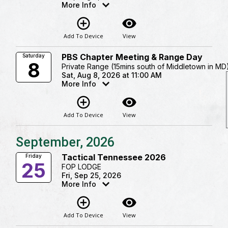
More Info
add_circle_outline
visibility
Add To Device
View
PBS Chapter Meeting & Range Day
Saturday
8
Private Range (15mins south of Middletown in MD
Sat, Aug 8, 2026 at 11:00 AM
More Info
add_circle_outline
visibility
Add To Device
View
September, 2026
Tactical Tennessee 2026
Friday
25
FOP LODGE
Fri, Sep 25, 2026
More Info
add_circle_outline
visibility
Add To Device
View