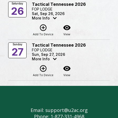
Tactical Tennessee 2026
Saturday
26
FOP LODGE
Sat, Sep 26, 2026
More Info
add_circle_outline
visibility
Add To Device
View
Tactical Tennessee 2026
Sunday
27
FOP LODGE
Sun, Sep 27, 2026
More Info
add_circle_outline
visibility
Add To Device
View
Email: support@u2ac.org
Phone: 1-877-331-4968