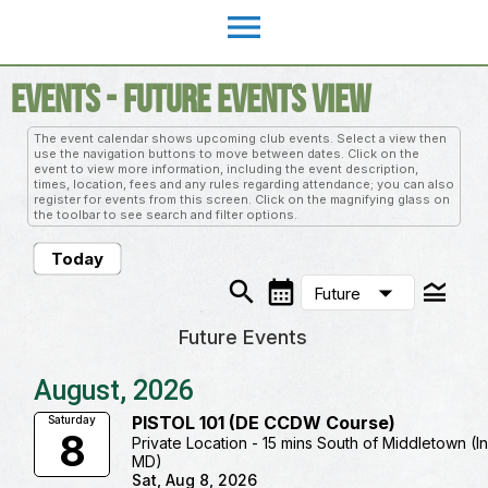
menu
Events
- Future Events View
The event calendar shows upcoming club events. Select a view then
use the navigation buttons to move between dates. Click on the
event to view more information, including the event description,
times, location, fees and any rules regarding attendance; you can also
register for events from this screen. Click on the magnifying glass on
the toolbar to see search and filter options.
Today
search
calendar_month
legend_toggle
arrow_drop_down
Future
Future Events
August, 2026
PISTOL 101 (DE CCDW Course)
Saturday
8
Private Location - 15 mins South of Middletown (I
MD)
Sat, Aug 8, 2026