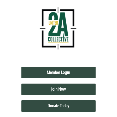
Member Login
Join Now
Donate Today