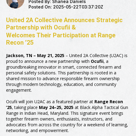
Posted By:
Shanea Daniels
Posted On:
2025-05-22T03:37:20Z
United 2A Collective Announces Strategic
Partnership with Ocufii &
Welcomes Their Participation at Range
Recon ’25
Jackson, TN – May 21, 2025
– United 2A Collective (U2AC) is
proud to announce a new partnership with
Ocufii
, a
groundbreaking innovator in smart, connected firearm and
personal safety solutions. This partnership is rooted in a
shared mission to advance responsible firearm ownership
through modern technology, education, and community
engagement.
Ocufii will join U2AC as a featured partner at
Range Recon
’25
, taking place
May 24–25, 2025
at Black Alpha Tactical Gun
Range in Indian Head, Maryland. This signature event brings
together firearm owners, enthusiasts, instructors, and
advocates from across the country for a weekend of learning,
networking, and empowerment.