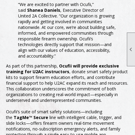
“We are excited to partner with Ocufii,”
said
Shanea Daniels
, Executive Director of
United 2A Collective. “Our organization is growing
rapidly and getting involved in communities
nationwide. At our core, we’re about building safe,
informed, and empowered communities through
responsible firearm ownership. Ocufii’s
technologies directly support that mission—and

align with our values of education, accessibility,
and accountability.”
As part of this partnership,
Ocufii will provide exclusive
training for U2AC instructors
, donate smart safety product
kits to support firearm education efforts, and contribute
financial support to help U2AC expand its reach and resources.
This collaboration underscores the commitment of both
organizations to creating real-world impact—especially in
underserved and underrepresented communities.
Ocufii’s suite of smart safety solutions—including
the
TagMe™ Secure
line with intelligent cable, trigger, and
slide locks—offers firearm owners real-time movement
notifications, no-subscription emergency alerts, and family
protection through a single easy-to-use mobile app.