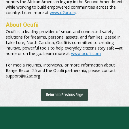
honors the African American legacy in the Second Amendment
while working to build empowered communities across the
country. Learn more at
www.u2ac.org
.
About Ocufii
Ocufii is a leading provider of smart and connected safety
solutions for firearms, personal assets, and families. Based in
Lake Lure, North Carolina, Ocufii is committed to creating
intuitive, powerful tools to help everyday citizens stay safe—at
home or on the go. Learn more at
www.ocufii.com
.
For media inquiries, interviews, or more information about
Range Recon ’25 and the Ocufii partnership, please contact
support@u2ac.org
Return to Previous Page