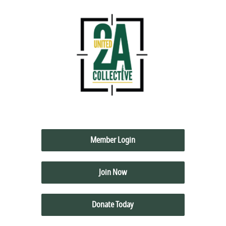
Member Login
Join Now
Donate Today