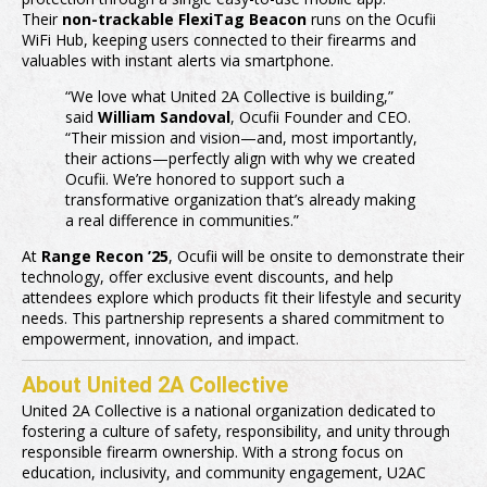
Their
non-trackable FlexiTag Beacon
runs on the Ocufii
WiFi Hub, keeping users connected to their firearms and
valuables with instant alerts via smartphone.
“We love what United 2A Collective is building,”
said
William Sandoval
, Ocufii Founder and CEO.
“Their mission and vision—and, most importantly,
their actions—perfectly align with why we created
Ocufii. We’re honored to support such a
transformative organization that’s already making
a real difference in communities.”
At
Range Recon ’25
, Ocufii will be onsite to demonstrate their
technology, offer exclusive event discounts, and help
attendees explore which products fit their lifestyle and security
needs. This partnership represents a shared commitment to
empowerment, innovation, and impact.
About United 2A Collective
United 2A Collective is a national organization dedicated to
fostering a culture of safety, responsibility, and unity through
responsible firearm ownership. With a strong focus on
education, inclusivity, and community engagement, U2AC