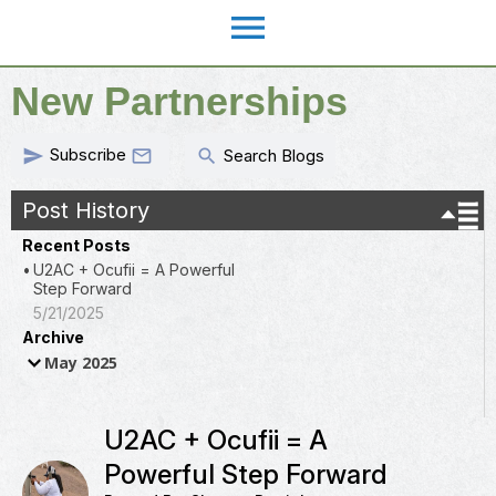
menu
New Partnerships
Subscribe
send
search

Search Blogs
Post History
Recent Posts
U2AC + Ocufii = A Powerful
Step Forward
5/21/2025
Archive
May 2025
U2AC + Ocufii = A
Powerful Step Forward