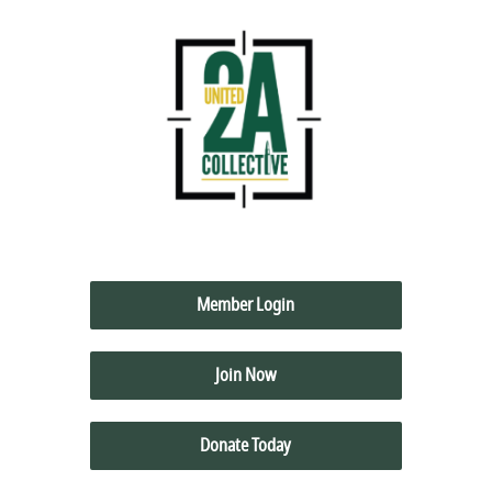
Member Login
Join Now
Donate Today