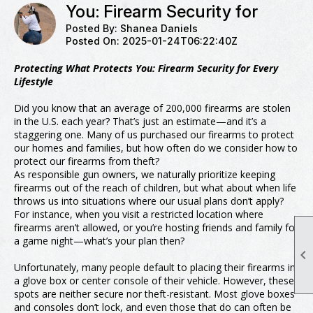
You: Firearm Security for
Posted By:
Shanea Daniels
Posted On:
2025-01-24T06:22:40Z
Protecting What Protects You: Firearm Security for Every
Lifestyle
Did you know that an average of 200,000 firearms are stolen
in the U.S. each year? That’s just an estimate—and it’s a
staggering one. Many of us purchased our firearms to protect
our homes and families, but how often do we consider how to
protect our firearms from theft?
As responsible gun owners, we naturally prioritize keeping
firearms out of the reach of children, but what about when life
throws us into situations where our usual plans don’t apply?
For instance, when you visit a restricted location where
firearms aren’t allowed, or you’re hosting friends and family for
a game night—what’s your plan then?

Unfortunately, many people default to placing their firearms in
a glove box or center console of their vehicle. However, these
spots are neither secure nor theft-resistant. Most glove boxes
and consoles don’t lock, and even those that do can often be