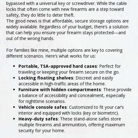
bypassed with a universal key or screwdriver. While the cable
locks that often come with new firearms are a step toward
safety, they do little to deter theft.
The good news is that affordable, secure storage options are
widely available. Regardless of your budget, there’s a solution
that can help you ensure your firearm stays protected—and
out of the wrong hands.
For families like mine, multiple options are key to covering
different scenarios. Here’s what works for us:
Portable, TSA-approved hard cases
: Perfect for
traveling or keeping your firearm secure on the go.
Locking floating shelves
: Discreet and easily
accessible in high-traffic areas of the home.
Furniture with hidden compartments
: These provide
a balance of accessibility and concealment, especially
for nighttime scenarios.
Vehicle console safes
: Customized to fit your car’s
interior and equipped with locks (key or biometric).
Heavy-duty safes
: These stand-alone safes store
multiple firearms and ammunition, offering maximum
security for your home.