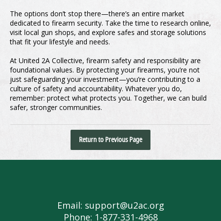
The options don’t stop there—there’s an entire market
dedicated to firearm security. Take the time to research online,
visit local gun shops, and explore safes and storage solutions
that fit your lifestyle and needs.
At United 2A Collective, firearm safety and responsibility are
foundational values. By protecting your firearms, you’re not
just safeguarding your investment—you’re contributing to a
culture of safety and accountability. Whatever you do,
remember: protect what protects you. Together, we can build
safer, stronger communities.
Return to Previous Page
Email: support@u2ac.org
Phone: 1-877-331-4968