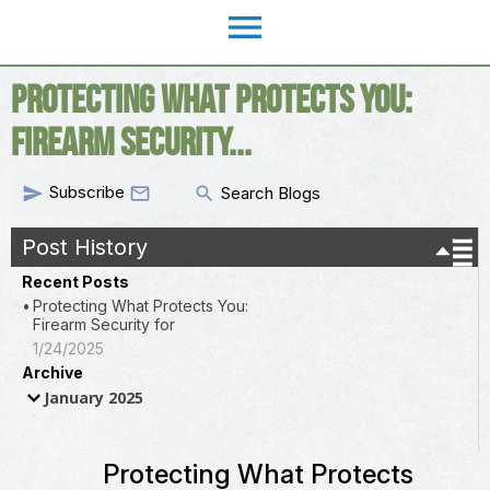
menu
Protecting What Protects You:
Firearm Security...
Subscribe
send
search

Search Blogs
Post History
Recent Posts
Protecting What Protects You:
Firearm Security for
1/24/2025
Archive
January 2025
Protecting What Protects